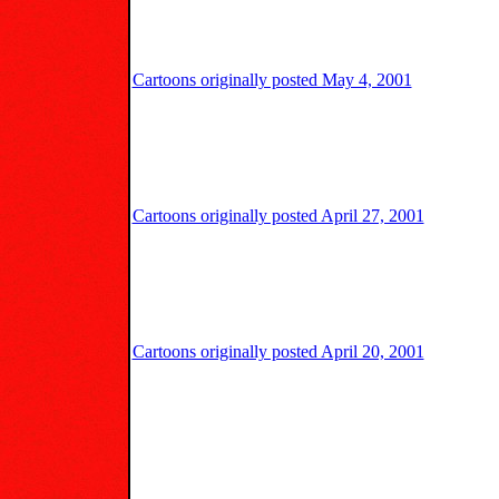
Cartoons originally posted May 4, 2001
Cartoons originally posted April 27, 2001
Cartoons originally posted April 20, 2001