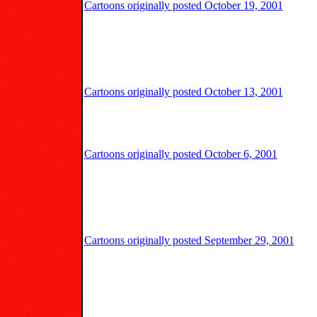
Cartoons originally posted October 19, 2001
Cartoons originally posted October 13, 2001
Cartoons originally posted October 6, 2001
Cartoons originally posted September 29, 2001