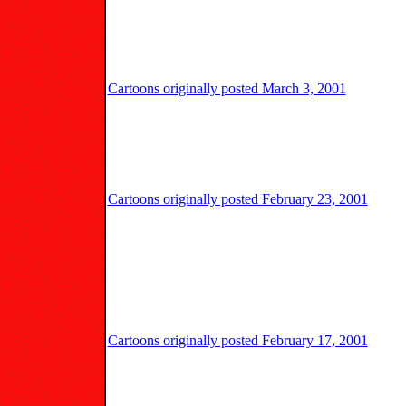
Cartoons originally posted March 3, 2001
Cartoons originally posted February 23, 2001
Cartoons originally posted February 17, 2001