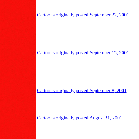
Cartoons originally posted September 22, 2001
Cartoons originally posted September 15, 2001
Cartoons originally posted September 8, 2001
Cartoons originally posted August 31, 2001