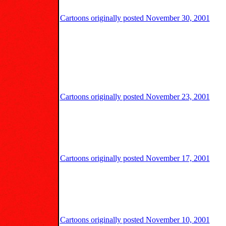
Cartoons originally posted November 30, 2001
Cartoons originally posted November 23, 2001
Cartoons originally posted November 17, 2001
Cartoons originally posted November 10, 2001