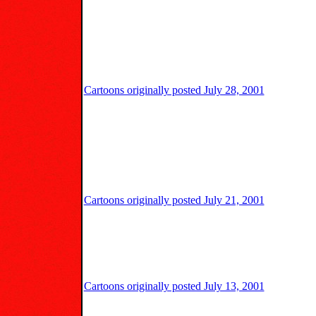
Cartoons originally posted July 28, 2001
Cartoons originally posted July 21, 2001
Cartoons originally posted July 13, 2001