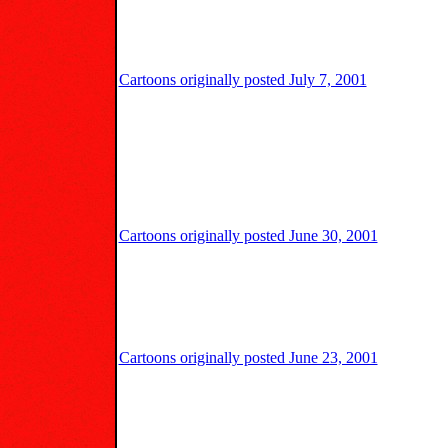
Cartoons originally posted July 7, 2001
Cartoons originally posted June 30, 2001
Cartoons originally posted June 23, 2001