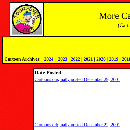
More Ca
(Cart
Cartoon Archives:   
2024
 |
2023
 | 
2022
| 2021 
|
2020 
|
2019 
|
201
Date Posted
Cartoons originally posted December 29, 2001
Cartoons originally posted December 22, 2001