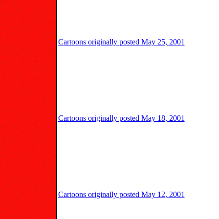
Cartoons originally posted May 25, 2001
Cartoons originally posted May 18, 2001
Cartoons originally posted May 12, 2001