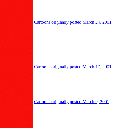
Cartoons originally posted March 24, 2001
Cartoons originally posted March 17, 2001
Cartoons originally posted March 9, 2001