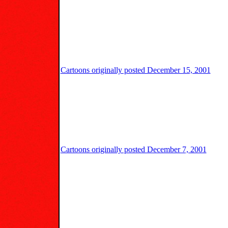
Cartoons originally posted December 15, 2001
Cartoons originally posted December 7, 2001