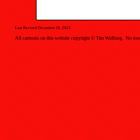
Last Revised December 28, 2023
All cartoons on this website copyright © Tim Walburg. No toon