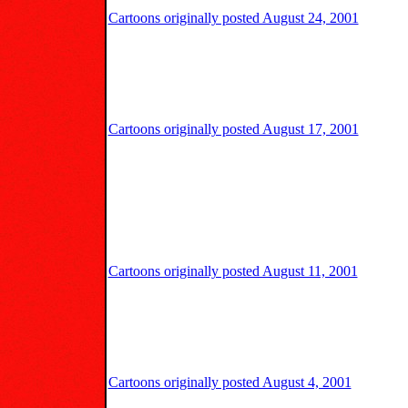
Cartoons originally posted August 24, 2001
Cartoons originally posted August 17, 2001
Cartoons originally posted August 11, 2001
Cartoons originally posted August 4, 2001