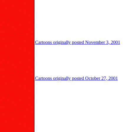
Cartoons originally posted November 3, 2001
Cartoons originally posted October 27, 2001