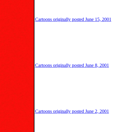
Cartoons originally posted June 15, 2001
Cartoons originally posted June 8, 2001
Cartoons originally posted June 2, 2001