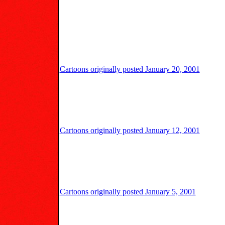
Cartoons originally posted January 20, 2001
Cartoons originally posted January 12, 2001
Cartoons originally posted January 5, 2001