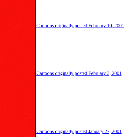
Cartoons originally posted February 10, 2001
Cartoons originally posted February 3, 2001
Cartoons originally posted January 27, 2001