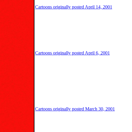
Cartoons originally posted April 14, 2001
Cartoons originally posted April 6, 2001
Cartoons originally posted March 30, 2001